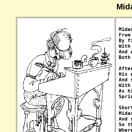
Mid
Mida
From
By f
With
And 
Both
Afte
His 
And 
With
As h
Spri
Shor
Mida
And 
So t
Wher