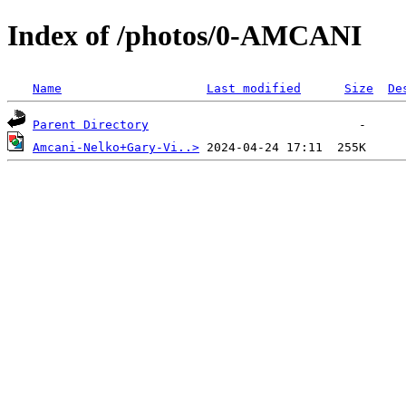
Index of /photos/0-AMCANI
Name
Last modified
Size
De
Parent Directory
Amcani-Nelko+Gary-Vi..>