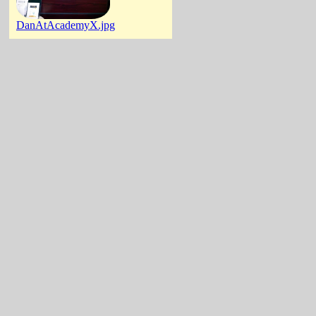
DanAtAcademyX.jpg