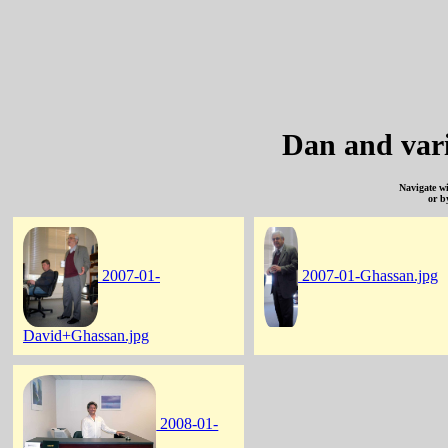
Dan and var
Navigate w
or b
2007-01-
2007-01-Ghassan.jpg
David+Ghassan.jpg
2008-01-