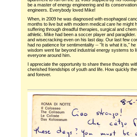
be a master of energy engineering and its conservation
engineers. Everybody loved Mike!
When, in 2009 he was diagnosed with esophageal cancer
months to live but with modern medical care he might 
suffering through dreadful therapies, surgical and che
athletic. Mike had been a soccer player and paraglider.
and wisecracking even on his last day. Our last few con
had no patience for sentimentality -- "It is what it is,"
wisdom went far beyond industrial energy systems to li
everyone around him.
I appreciate the opportunity to share these thoughts w
cherished friendships of youth and life. How quickly the
and forever.