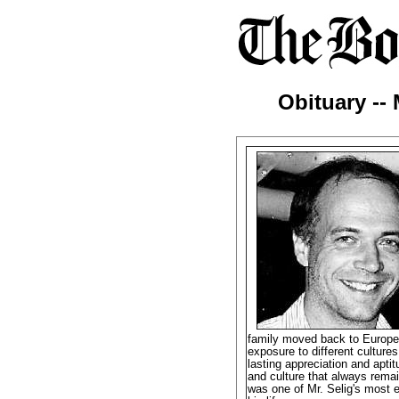
Obituary -- 
family moved back to Europe 
exposure to different culture
lasting appreciation and apti
and culture that always remai
was one of Mr. Selig's most e