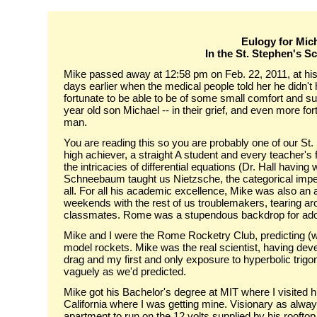
Eulogy for Mich
In the St. Stephen's S
Mike passed away at 12:58 pm on Feb. 22, 2011, at his 
days earlier when the medical people told her he didn't 
fortunate to be able to be of some small comfort and su
year old son Michael -- in their grief, and even more for
man.
You are reading this so you are probably one of our S
high achiever, a straight A student and every teacher's 
the intricacies of differential equations (Dr. Hall having
Schneebaum taught us Nietzsche, the categorical imperati
all. For all his academic excellence, Mike was also an 
weekends with the rest of us troublemakers, tearing ar
classmates. Rome was a stupendous backdrop for adole
Mike and I were the Rome Rocketry Club, predicting (wit
model rockets. Mike was the real scientist, having dev
drag and my first and only exposure to hyperbolic trigo
vaguely as we'd predicted.
Mike got his Bachelor's degree at MIT where I visited 
California where I was getting mine. Visionary as alway
apartment to run on the 12 volts supplied by his rooftop