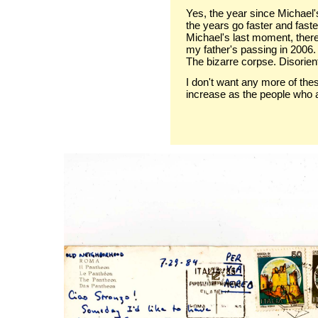
Yes, the year since Michael
the years go faster and faster
Michael's last moment, there
my father's passing in 2006.
The bizarre corpse. Disorient
I don't want any more of thes
increase as the people who 