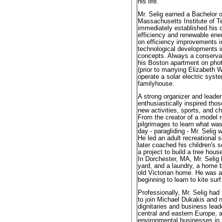
his life.
Mr. Selig earned a Bachelor 
Massachusetts Institute of 
immediately established his 
efficiency and renewable en
on efficiency improvements i
technological developments 
concepts. Always a conservat
his Boston apartment on photo
(prior to marrying Elizabeth 
operate a solar electric syst
familyhouse.
A strong organizer and leade
enthusiastically inspired thos
new activities, sports, and c
From the creator of a model r
pilgrimages to learn what was
day - paragliding - Mr. Selig
He led an adult recreational 
later coached his children's 
a project to build a tree hous
In Dorchester, MA, Mr. Selig b
yard, and a laundry, a home 
old Victorian home. He was a
beginning to learn to kite surf
Professionally, Mr. Selig had
to join Michael Dukakis an
dignitaries and business lea
central and eastern Europe, 
environmental businesses in n