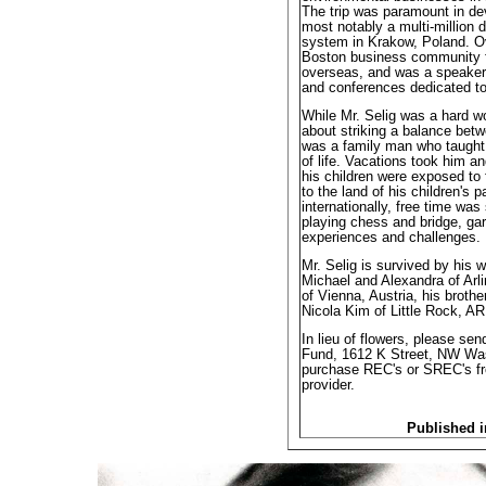
The trip was paramount in de
most notably a multi-million d
system in Krakow, Poland. Ove
Boston business community f
overseas, and was a speake
and conferences dedicated to
While Mr. Selig was a hard w
about striking a balance betw
was a family man who taught 
of life. Vacations took him a
his children were exposed to 
to the land of his children's p
internationally, free time wa
playing chess and bridge, gar
experiences and challenges.
Mr. Selig is survived by his 
Michael and Alexandra of Arl
of Vienna, Austria, his broth
Nicola Kim of Little Rock, AR
In lieu of flowers, please sen
Fund, 1612 K Street, NW Wa
purchase REC's or SREC's from
provider.
Published i