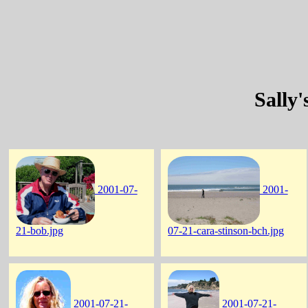
Sally
2001-07-
2001-
21-bob.jpg
07-21-cara-stinson-bch.jpg
2001-07-21-
2001-07-21-