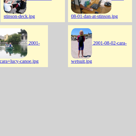
stinson-deck.jpg
08-01-dan-at-stinson.jpg
2001-
2001-08-02-cara-
cara+lucy-canoe.jpg
wetsuit.jpg