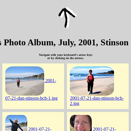
's Photo Album, July, 2001, Stinson
Navigate with your keyboard's arrow keys
or by clicking on the arrows.
2001-
07-21-dan-stinson-bch-1.jpg
2001-07-21-dan-stinson-bch-
2.jpg
2001-07-21-
2001-07-21-