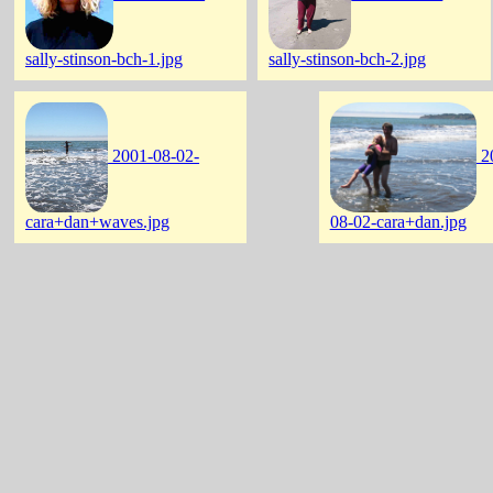
sally-stinson-bch-1.jpg
sally-stinson-bch-2.jpg
2001-08-02-
2
cara+dan+waves.jpg
08-02-cara+dan.jpg