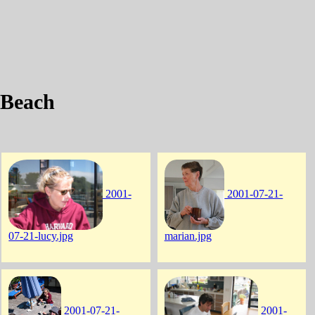
 Beach
2001-
2001-07-21-
07-21-lucy.jpg
marian.jpg
2001-07-21-
2001-