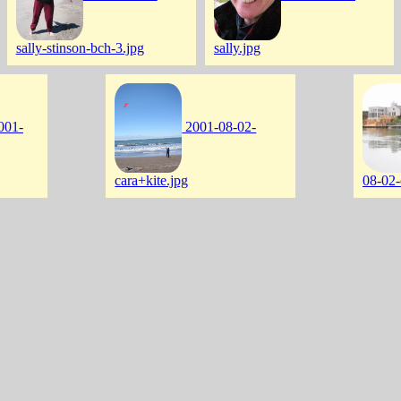
sally-stinson-bch-3.jpg
sally.jpg
001-
2001-08-02-
cara+kite.jpg
08-02-