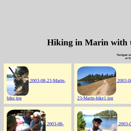
Hiking in Marin with 
Navigate w
or b
2003-08-23-Marin-
2003-0
hike.jpg
23-Marin-hike1.jpg
2003-08-
2003-0