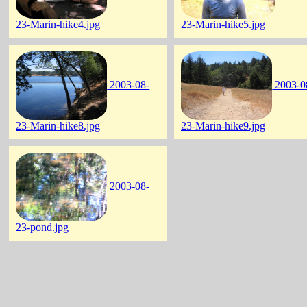
23-Marin-hike4.jpg
23-Marin-hike5.jpg
2003-08-
2003-0
23-Marin-hike8.jpg
23-Marin-hike9.jpg
2003-08-
23-pond.jpg