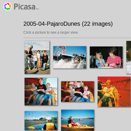
2005-04-PajaroDunes (22 images)
Click a picture to see a larger view.