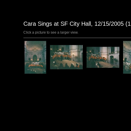
Cara Sings at SF City Hall, 12/15/2005 (
Click a picture to see a larger view.