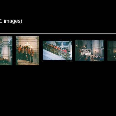
11 images)