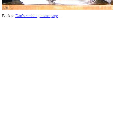
Back to
Dan's rambling home page
...