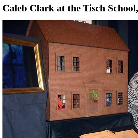
Caleb Clark at the Tisch Schoo