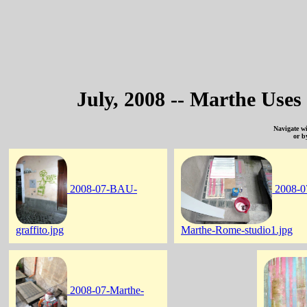
July, 2008 -- Marthe Uses
Navigate w
or b
2008-07-BAU-
2008-0
graffito.jpg
Marthe-Rome-studio1.jpg
2008-07-Marthe-