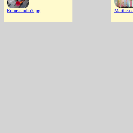
Rome-studio5.jpg
Marthe-pa