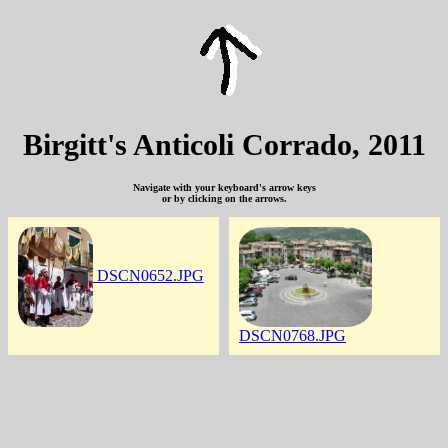
Birgitt's Anticoli Corrado, 2011
Navigate with your keyboard's arrow keys
or by clicking on the arrows.
DSCN0652.JPG
DSCN0768.JPG