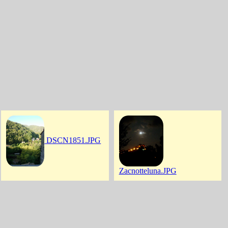
DSCN1851.JPG
Zacnotteluna.JPG