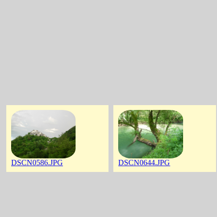
DSCN0586.JPG
DSCN0644.JPG