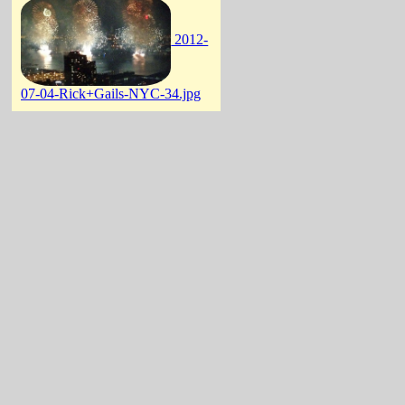
2012-
07-04-Rick+Gails-NYC-34.jpg