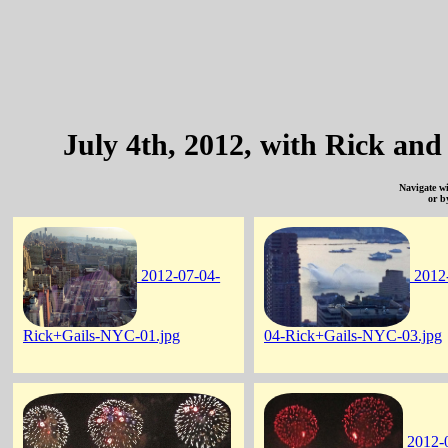
July 4th, 2012, with Rick an
Navigate w
or b
2012-07-04-
2012
Rick+Gails-NYC-01.jpg
04-Rick+Gails-NYC-03.jpg
2012-