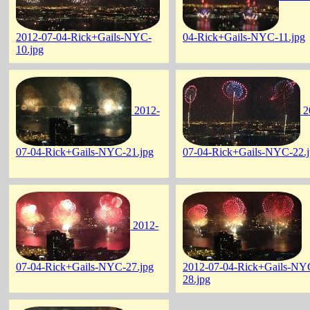
2012-07-04-Rick+Gails-NYC-
04-Rick+Gails-NYC-11.jpg
10.jpg
2012-
2
07-04-Rick+Gails-NYC-21.jpg
07-04-Rick+Gails-NYC-22.
2012-
07-04-Rick+Gails-NYC-27.jpg
2012-07-04-Rick+Gails-NY
28.jpg