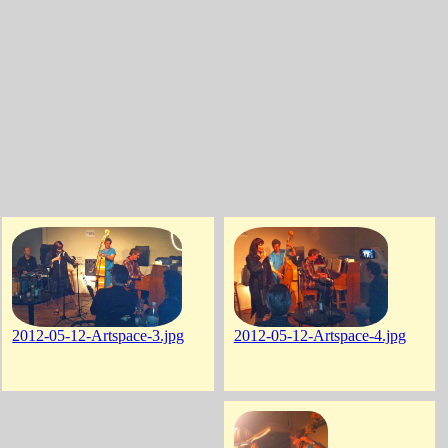
2012-05-12-Artspace-3.jpg
2012-05-12-Artspace-4.jpg