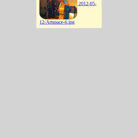
2012-05-
12-Artspace-6.jpg