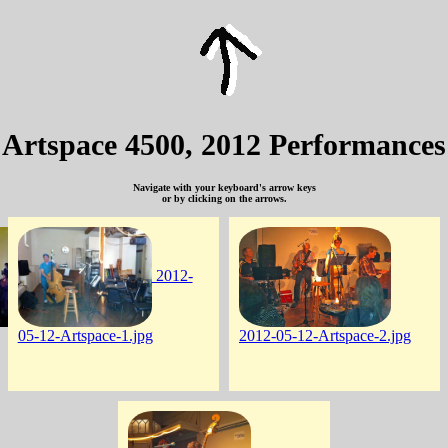
Artspace 4500, 2012 Performances
Navigate with your keyboard's arrow keys
or by clicking on the arrows.
2012-
05-12-Artspace-1.jpg
2012-05-12-Artspace-2.jpg