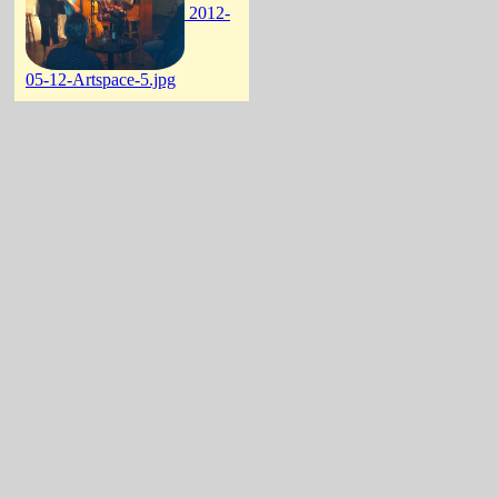
2012-
05-12-Artspace-5.jpg