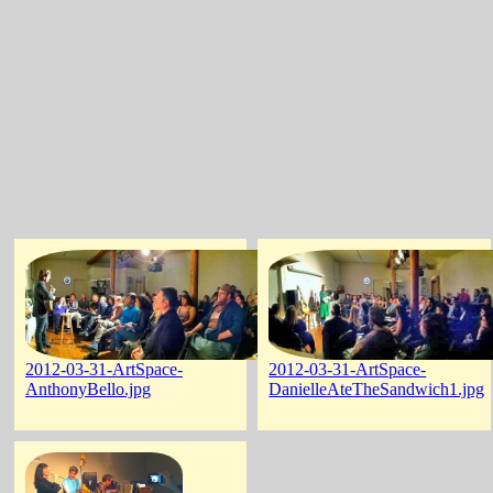
2012-03-31-ArtSpace-
2012-03-31-ArtSpace-
AnthonyBello.jpg
DanielleAteTheSandwich1.jpg