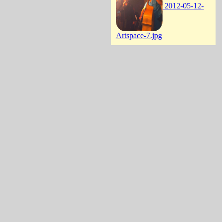
2012-05-12-
Artspace-7.jpg