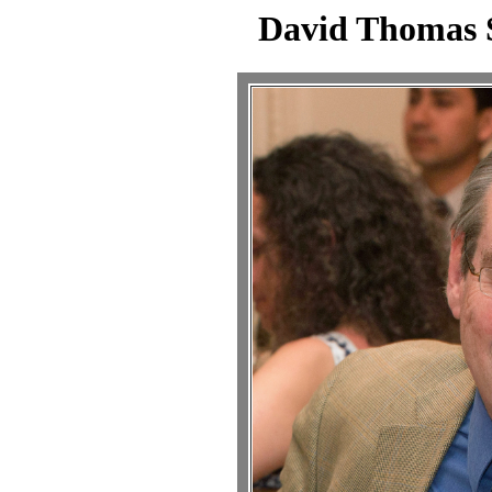
David Thomas 