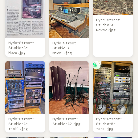
Hyde-Street-
Studio-A-
Neve2.jpg
Hyde-Street-
Hyde-Street-
Studio-A-
Studio-A-
Neve.jpg
Neve1.jpg
Hyde-Street-
Hyde-Street-
Hyde-Street-
Studio-A-
Studio-A2.jpg
Studio-B-
rack1.jpg
rack.jpg