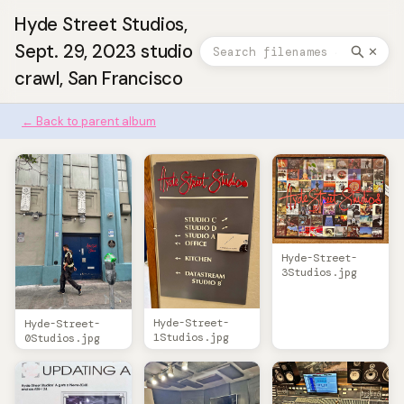
Hyde Street Studios,
Sept. 29, 2023 studio
✕
crawl, San Francisco
← Back to parent album
Hyde-Street-
3Studios.jpg
Hyde-Street-
Hyde-Street-
1Studios.jpg
0Studios.jpg