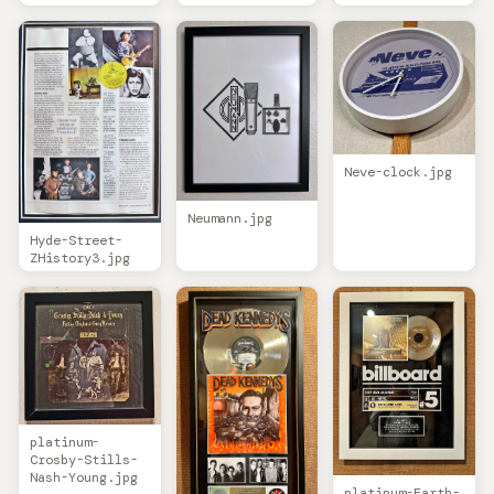
Neve-clock.jpg
Neumann.jpg
Hyde-Street-
ZHistory3.jpg
platinum-
Crosby-Stills-
Nash-Young.jpg
platinum-Earth-