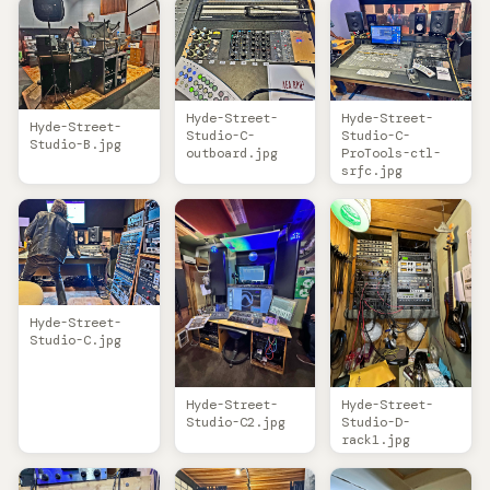
Hyde-Street-
Hyde-Street-
Hyde-Street-
Studio-C-
Studio-C-
Studio-B.jpg
outboard.jpg
ProTools-ctl-
srfc.jpg
Hyde-Street-
Studio-C.jpg
Hyde-Street-
Hyde-Street-
Studio-C2.jpg
Studio-D-
rack1.jpg