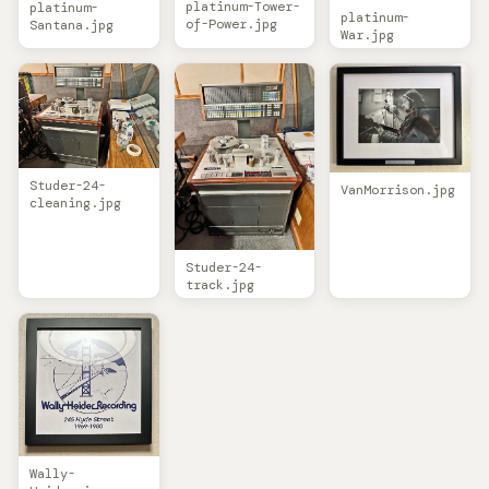
platinum-Tower-
platinum-
platinum-
of-Power.jpg
Santana.jpg
War.jpg
Studer-24-
VanMorrison.jpg
cleaning.jpg
Studer-24-
track.jpg
Wally-