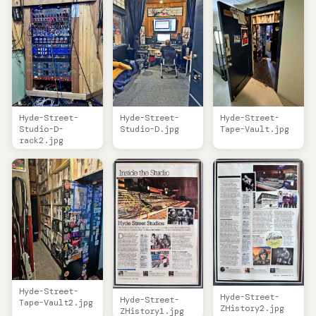
Hyde-Street-
Hyde-Street-
Hyde-Street-
Studio-D-
Studio-D.jpg
Tape-Vault.jpg
rack2.jpg
Hyde-Street-
Hyde-Street-
Hyde-Street-
Tape-Vault2.jpg
ZHistory2.jpg
ZHistory1.jpg