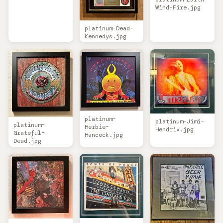
Wind-Fire.jpg
platinum-Dead-
Kennedys.jpg
platinum-
platinum-Jimi-
platinum-
Herbie-
Hendrix.jpg
Grateful-
Hancock.jpg
Dead.jpg