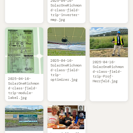
2025-04-16-
SolarOneRichmon
d-class-field-
trip-inverter-
map.jpg
2025-04-16-
2025-04-16-
SolarOneRichmon
SolarOneRichmon
d-class-field-
d-class-field-
trip-
trip-Prof-
2025-04-16-
optimizer.jpg
Herzfeld.jpg
SolarOneRichmon
d-class-field-
trip-module-
label.jpg