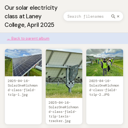
Our solar electricity
class at Laney
✕
College, April 2025
← Back to parent album
2025-04-16-
2025-04-16-
SolarOneRichmon
SolarOneRichmon
d-class-field-
d-class-field-
trip-1.jpg
trip-2.JPG
2025-04-16-
SolarOneRichmon
d-class-field-
trip-1axis-
tracker.jpg