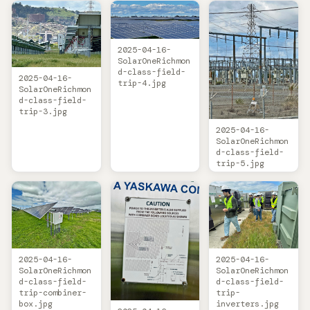
2025-04-16-
SolarOneRichmon
d-class-field-
2025-04-16-
trip-4.jpg
SolarOneRichmon
d-class-field-
trip-3.jpg
2025-04-16-
SolarOneRichmon
d-class-field-
trip-5.jpg
2025-04-16-
2025-04-16-
SolarOneRichmon
SolarOneRichmon
d-class-field-
d-class-field-
trip-combiner-
trip-
box.jpg
inverters.jpg