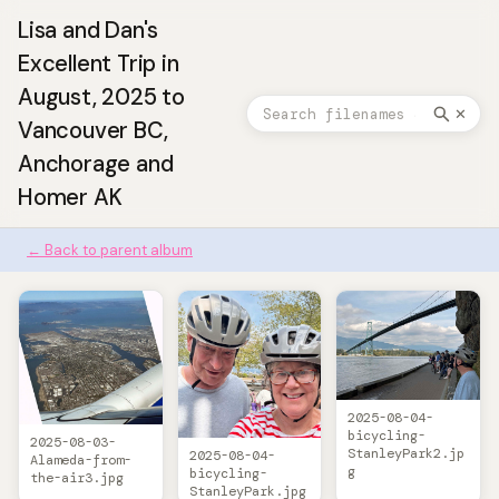
Lisa and Dan's
Excellent Trip in
August, 2025 to
✕
Vancouver BC,
Anchorage and
Homer AK
← Back to parent album
2025-08-04-
bicycling-
2025-08-03-
StanleyPark2.jp
2025-08-04-
Alameda-from-
g
bicycling-
the-air3.jpg
StanleyPark.jpg