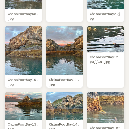
ChinaPootBay08.
ChinaPootBay2.j
jpg
pg
ChinaPootBay12-
puffin.jpg
ChinaPootBay10.
ChinaPootBay11.
jpg
jpg
ChinaPootBay13.
ChinaPootBay14.
ChinaPootBay15-
jpg
jpg