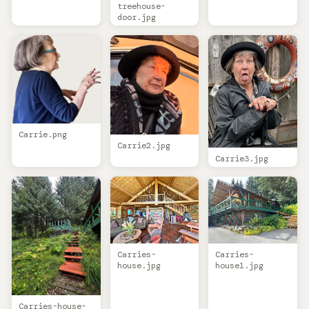
treehouse-
door.jpg
Carrie.png
Carrie2.jpg
Carrie3.jpg
Carries-
Carries-
house.jpg
house1.jpg
Carries-house-