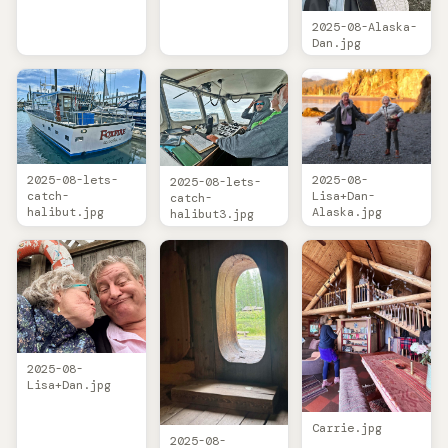
2025-08-Alaska-
Dan.jpg
2025-08-
2025-08-lets-
2025-08-lets-
Lisa+Dan-
catch-
catch-
Alaska.jpg
halibut.jpg
halibut3.jpg
2025-08-
Lisa+Dan.jpg
Carrie.jpg
2025-08-