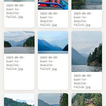
2025-08-05-
boat-to-
Granite-
2025-08-05-
2025-08-05-
Falls1.jpg
boat-to-
boat-to-
Granite-
Granite-
Falls2.jpg
Falls3.jpg
2025-08-05-
2025-08-05-
boat-to-
boat-to-
Granite-
Granite-
Falls4.jpg
Falls5.jpg
2025-08-05-
boat-to-
Granite-
Falls6.jpg