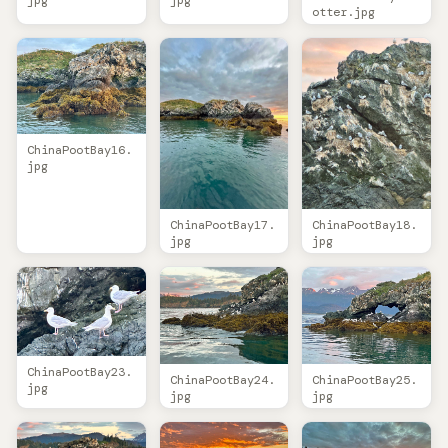
otter.jpg
ChinaPootBay16.
jpg
ChinaPootBay17.
ChinaPootBay18.
jpg
jpg
ChinaPootBay23.
ChinaPootBay24.
ChinaPootBay25.
jpg
jpg
jpg