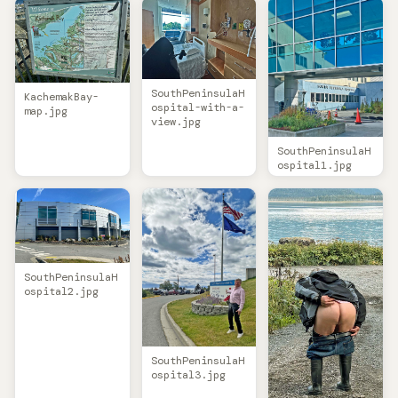
SouthPeninsulaH
KachemakBay-
ospital-with-a-
map.jpg
view.jpg
SouthPeninsulaH
ospital1.jpg
SouthPeninsulaH
ospital2.jpg
SouthPeninsulaH
ospital3.jpg