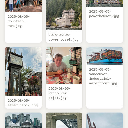
2025-08-05-
powerhouse2.jpg
2025-08-05-
mountain-
men.jpg
2025-08-05-
powerhouse1.jpg
2025-08-05-
Vancouver-
industrial-
waterfront.jpg
2025-08-05-
Vancouver-
bkfst.jpg
2025-08-05-
steam-clock.jpg