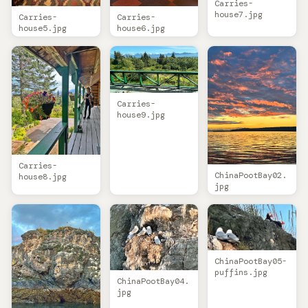
Carries-
house7.jpg
Carries-
Carries-
house5.jpg
house6.jpg
Carries-
house9.jpg
Carries-
ChinaPootBay02.
house8.jpg
jpg
ChinaPootBay05-
puffins.jpg
ChinaPootBay04.
jpg