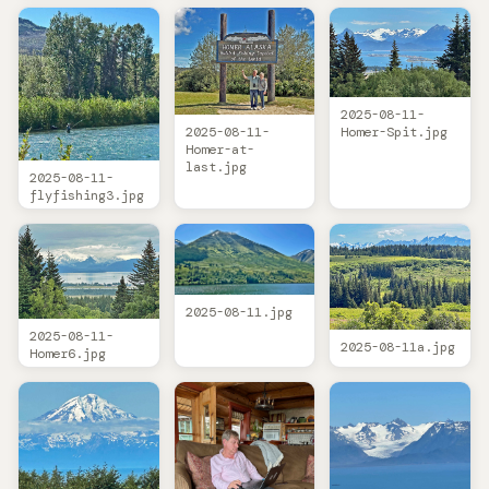
2025-08-11-
2025-08-11-
Homer-Spit.jpg
Homer-at-
last.jpg
2025-08-11-
flyfishing3.jpg
2025-08-11.jpg
2025-08-11-
2025-08-11a.jpg
Homer6.jpg