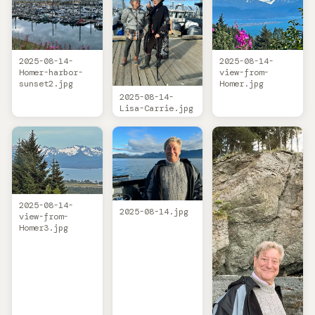
2025-08-14-
2025-08-14-
Homer-harbor-
view-from-
sunset2.jpg
Homer.jpg
2025-08-14-
Lisa-Carrie.jpg
2025-08-14-
2025-08-14.jpg
view-from-
Homer3.jpg