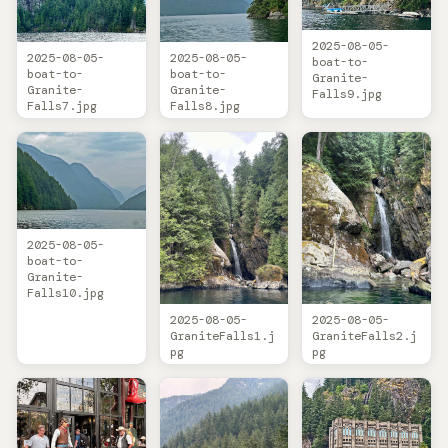
2025-08-05-
2025-08-05-
2025-08-05-
boat-to-
boat-to-
boat-to-
Granite-
Granite-
Granite-
Falls9.jpg
Falls7.jpg
Falls8.jpg
2025-08-05-
boat-to-
Granite-
Falls10.jpg
2025-08-05-
2025-08-05-
GraniteFalls1.j
GraniteFalls2.j
pg
pg