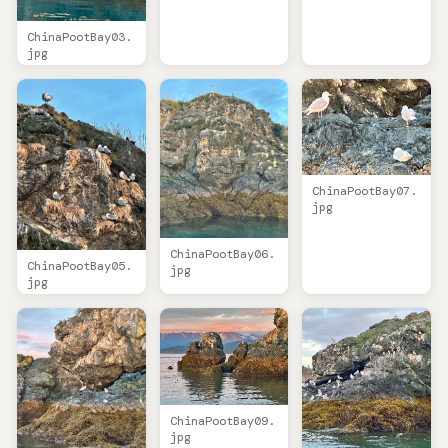
ChinaPootBay03.
jpg
ChinaPootBay07.
jpg
ChinaPootBay06.
ChinaPootBay05.
jpg
jpg
ChinaPootBay09.
jpg