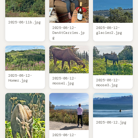
2025-08-11b.jpg
2025-08-12-
2025-08-12-
DanAtCarries.jp
glacier2.jpg
g
2025-08-12-
2025-08-12-
2025-08-12-
Homer.jpg
moose1.jpg
moose3.jpg
2025-08-12.jpg
2025-08-12-