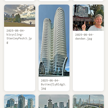
2025-08-04-
bicycling-
2025-08-04-
StanleyPark3.jp
dandan.jpg
g
2025-08-04-
ButterflyBldg3.
jpg