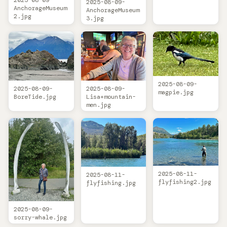
2025-08-09-
2025-08-09-
AnchorageMuseum
AnchorageMuseum
2.jpg
3.jpg
2025-08-09-
2025-08-09-
2025-08-09-
magpie.jpg
BoreTide.jpg
Lisa+mountain-
men.jpg
2025-08-11-
2025-08-11-
flyfishing2.jpg
flyfishing.jpg
2025-08-09-
sorry-whale.jpg