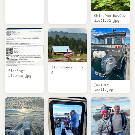
ChinaPootBayDev
ilsClub2.jpg
flightseeing.jp
fishing-
g
license.jpg
fwater-
taxi1.jpg