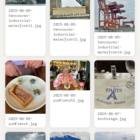
2025-08-05-
Vancouver-
industrial-
2025-08-05-
waterfront1.jpg
Vancouver-
industrial-
2025-08-05-
waterfront3.jpg
Vancouver-
industrial-
waterfront4.jpg
2025-08-05-
yumFrench2.jpg
2025-08-07-
Anchorage.jpg
2025-08-05-
yumFrench.jpg