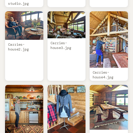
studio.jpg
Carries-
Carries-
house3.jpg
house2.jpg
Carries-
house4.jpg