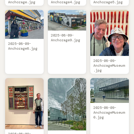
Anchorage.jpg
Anchorage4.jpg
Anchorage5.jpg
2025-08-09-
Anchorage9.jpg
2025-08-09-
Anchorage8.jpg
2025-08-09-
AnchorageMuseum
.jpg
2025-08-09-
AnchorageMuseum
6.jpg