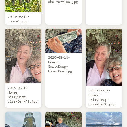
what-a-view.jpg
2025-08-12-
moose4.jpg
2025-08-13-
Homer-
SaltyDawg-
Lisa+Dan.jpg
2025-08-13-
2025-08-13-
Homer-
Homer-
SaltyDawg-
SaltyDawg-
Lisa+Dan+AI.jpg
Lisa+Dan2.jpg