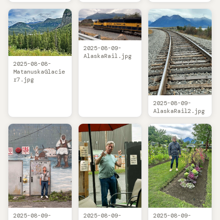
2025-08-09-
AlaskaRail.jpg
2025-08-08-
MatanuskaGlacie
r7.jpg
2025-08-09-
AlaskaRail2.jpg
2025-08-09-
2025-08-09-
2025-08-09-