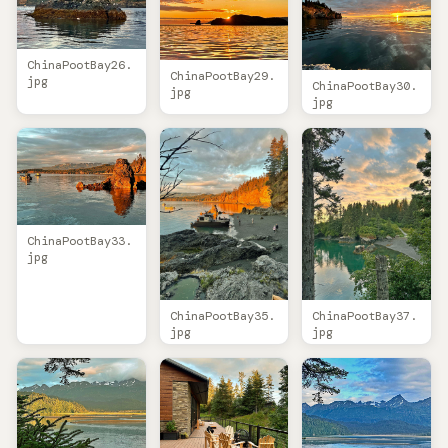
ChinaPootBay26.
ChinaPootBay29.
jpg
ChinaPootBay30.
jpg
jpg
ChinaPootBay33.
jpg
ChinaPootBay35.
ChinaPootBay37.
jpg
jpg