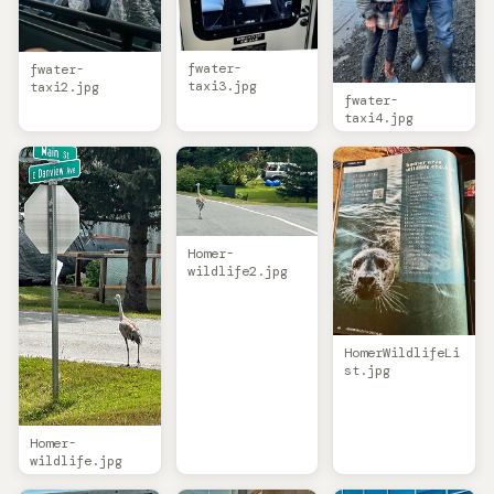
fwater-
fwater-
taxi3.jpg
taxi2.jpg
fwater-
taxi4.jpg
Homer-
wildlife2.jpg
HomerWildlifeLi
st.jpg
Homer-
wildlife.jpg