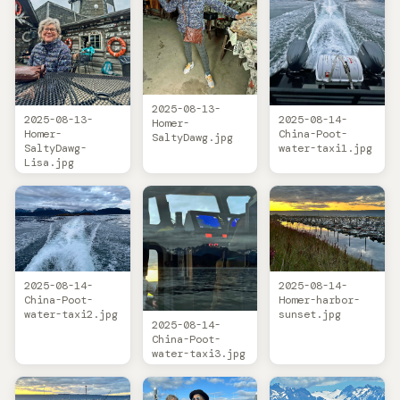
2025-08-13-
2025-08-13-
2025-08-14-
Homer-
Homer-
China-Poot-
SaltyDawg.jpg
SaltyDawg-
water-taxi1.jpg
Lisa.jpg
2025-08-14-
2025-08-14-
China-Poot-
Homer-harbor-
water-taxi2.jpg
sunset.jpg
2025-08-14-
China-Poot-
water-taxi3.jpg