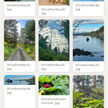
ChinaPootBay38.
ChinaPootBay40.
jpg
jpg
ChinaPootBay39.
jpg
ChinaPootBay41.
ChinaPootBay42.
ChinaPootBay43.
jpg
jpg
jpg
ChinaPootBay50.
jpg
ChinaPootBayDev
ilsClub.jpg