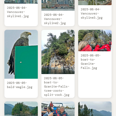
2025-08-04-
2025-08-04-
Vancouver-
Vancouver-
2025-08-04-
skyline1.jpg
skyline3.jpg
Vancouver-
skyline2.jpg
2025-08-05-
boat-to-
Granite-
Falls.jpg
2025-08-05-
boat-to-
2025-08-05-
Granite-Falls-
bald-eagle.jpg
tree-roots-
split-rock.jpg