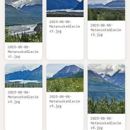
2025-08-08-
2025-08-08-
MatanuskaGlacie
MatanuskaGlacie
r2.jpg
r3.jpg
2025-08-08-
MatanuskaGlacie
r1.jpg
2025-08-08-
2025-08-08-
MatanuskaGlacie
MatanuskaGlacie
r4.jpg
r5.jpg
2025-08-08-
MatanuskaGlacie
r6.jpg